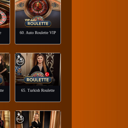
e
60. Auto Roulette VIP
tte
65. Turkish Roulette