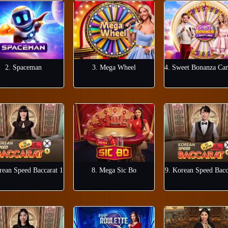
2. Spaceman
3. Mega Wheel
rean Speed Baccarat 1
8. Mega Sic Bo
9. Korean Speed Bacc