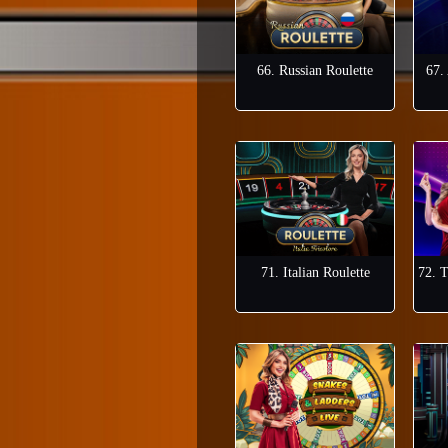
66. Russian Roulette
67.
71. Italian Roulette
72. T