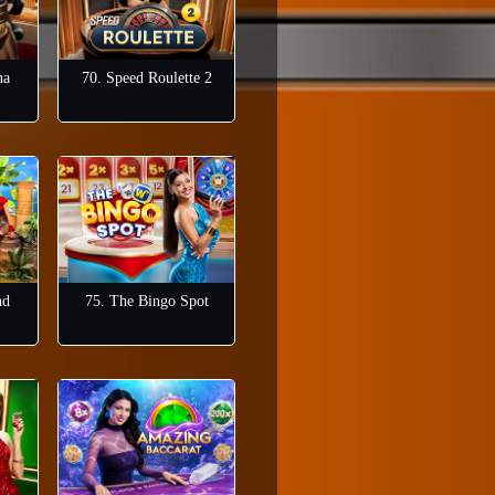
na
70. Speed Roulette 2
nd
75. The Bingo Spot