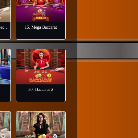
14. Indonesia Speed Baccarat 1
15. Mega Baccarat
20. Baccarat 2