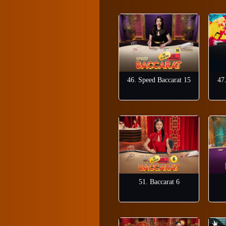
46. Speed Baccarat 15
47
51. Baccarat 6