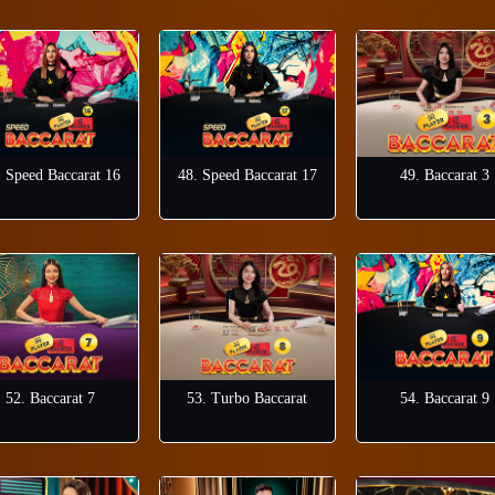
. Speed Baccarat 16
48. Speed Baccarat 17
49. Baccarat 3
52. Baccarat 7
53. Turbo Baccarat
54. Baccarat 9