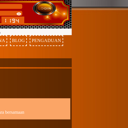
A
NA
BLOG
PENGADUAN
ara bersamaan