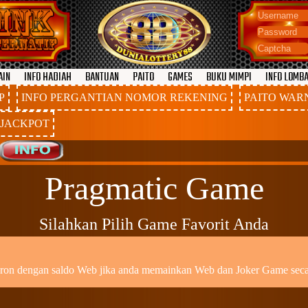
AIN
INFO HADIAH
BANTUAN
PAITO
GAMES
BUKU MIMPI
INFO LOMB
P
INFO PERGANTIAN NOMOR REKENING
PAITO WAR
JACKPOT
Pragmatic Game
Silahkan Pilih Game Favorit Anda
kron dengan saldo Web jika anda memainkan Web dan Joker Game sec