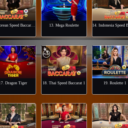
12. Korean Speed Baccarat 3
13. Mega Roulette
17. Dragon Tiger
18. Thai Speed Baccarat 1
19. Roulette 1