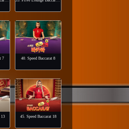
34. Privé Lounge Baccarat 3
35. Privé Lounge Baccarat 5
t 7
40. Speed Baccarat 8
 13
45. Speed Baccarat 18