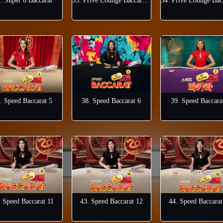
. Super 8 Baccarat
33. Privé Lounge Baccarat 2
. Speed Baccarat 5
38. Speed Baccarat 6
39. Speed Baccara
. Speed Baccarat 11
43. Speed Baccarat 12
44. Speed Baccarat