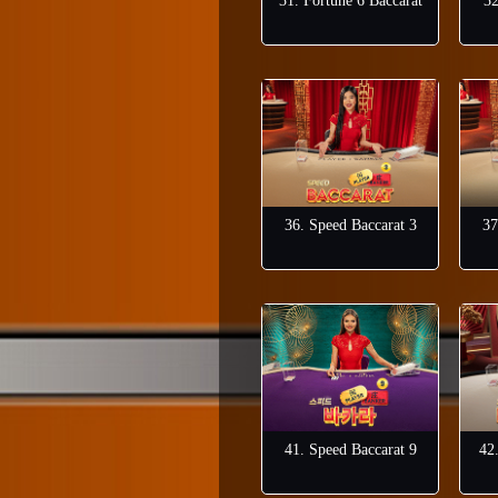
31. Fortune 6 Baccarat
32
36. Speed Baccarat 3
37
41. Speed Baccarat 9
42