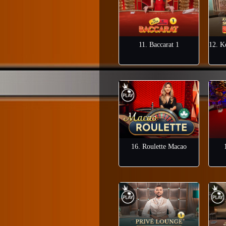
11. Baccarat 1
16. Roulette Macao