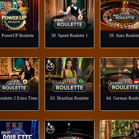
. PowerUP Roulette
58. Speed Roulette 1
59. Auto Roulett
Roulette 2 Extra Time
63. Brazilian Roulette
64. German Roule