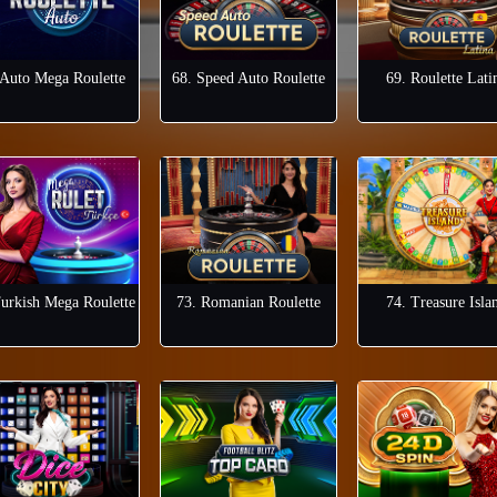
 Auto Mega Roulette
68. Speed Auto Roulette
69. Roulette Lati
urkish Mega Roulette
73. Romanian Roulette
74. Treasure Isla