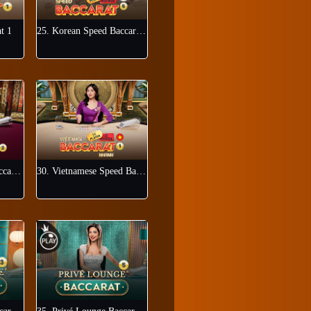
t 1
25. Korean Speed Baccarat 5
29. Chinese Speed Baccarat 2
30. Vietnamese Speed Baccarat 1