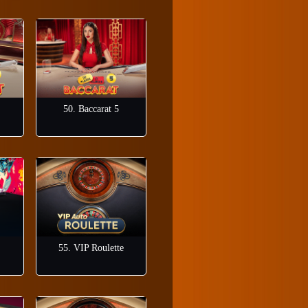
50. Baccarat 5
55. VIP Roulette