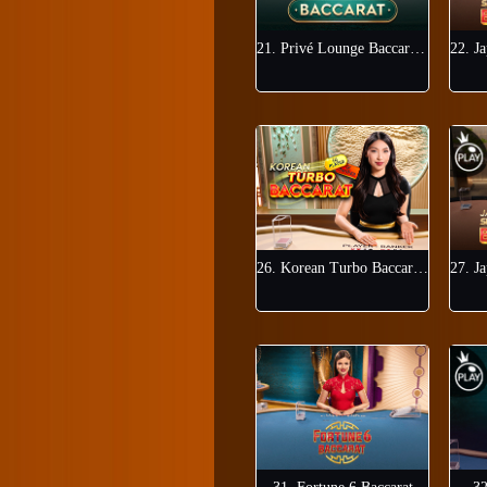
21. Privé Lounge Baccarat 1
26. Korean Turbo Baccarat 1