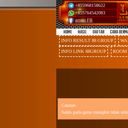
+855968158622
+855764542083
group FB
HOME
HASIL
DAFTAR
CARA BERM
INFO RESULT 88 GROUP
WA
INFO LINK 88GROUP
ROOM 
mat datang di Dunialottery88 Perhitungan SGPtoto menggunakan rumus konversi lama
Catatan:
Saldo pada game mungkin tidak sin