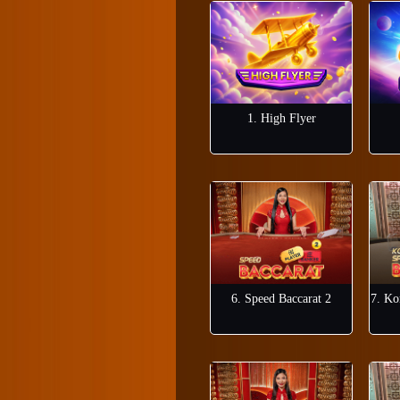
1. High Flyer
6. Speed Baccarat 2
7. Ko