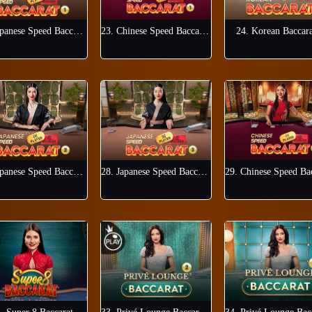
22. Japanese Speed Baccarat 1
23. Chinese Speed Baccarat 1
24. Korean Baccara
27. Japanese Speed Baccarat 2
28. Japanese Speed Baccarat 3