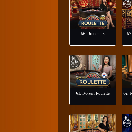
56. Roulette 3
57
61. Korean Roulette
62. 