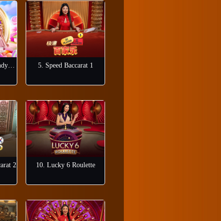
4. Sweet Bonanza CandyLand
5. Speed Baccarat 1
arat 2
10. Lucky 6 Roulette